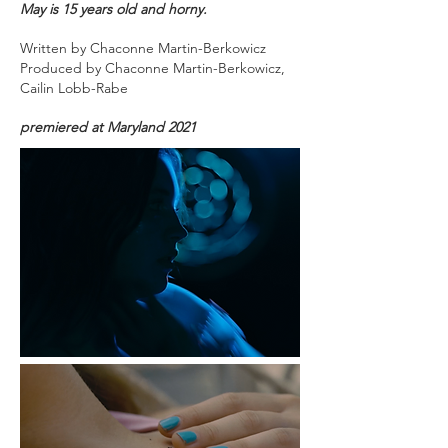
May is 15 years old and horny.
Written by Chaconne Martin-Berkowicz
Produced by
Chaconne Martin-Berkowicz,
Cailin Lobb-Rabe
premiered at Maryland 2021