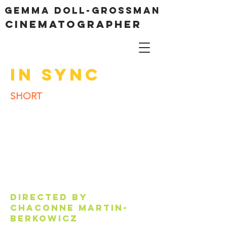
Gemma Doll-Grossman
cinematographer
IN SYNC
SHORT
Directed by
CHACONNE MARTIN-
BERKOWICZ